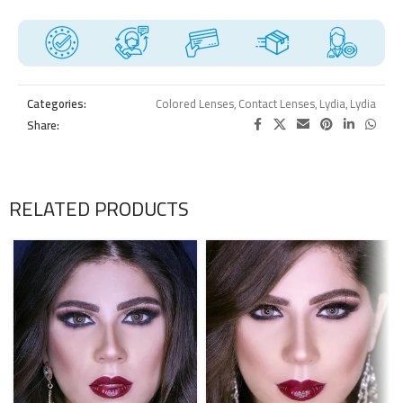
Categories:
Colored Lenses
,
Contact Lenses
,
Lydia
,
Lydia
Share:
RELATED PRODUCTS