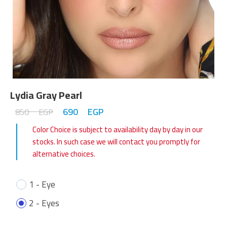
Lydia Gray Pearl
690
EGP
850
EGP
Color Choice is subject to availability day by day in our
stocks. In such case we will contact you promptly for
alternative choices.
1 - Eye
2 - Eyes