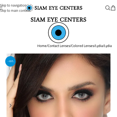
Skip to navigation
Skip to main content
Home
/
Contact Lenses
/
Colored Lenses
/
Lydia
/
Lydia
-19%