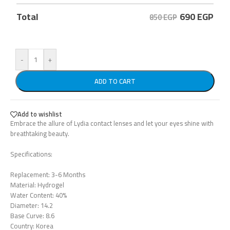
690
EGP
Total
850 EGP
-
+
ADD TO CART
Add to wishlist
Embrace the allure of Lydia contact lenses and let your eyes shine with
breathtaking beauty.
Specifications:
Replacement: 3-6 Months
Material: Hydrogel
Water Content: 40%
Diameter: 14.2
Base Curve: 8.6
Country: Korea