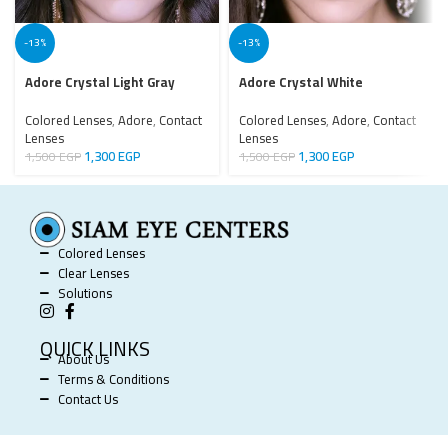
-13%
-13%
Adore Crystal Light Gray
Adore Crystal White
Colored Lenses
,
Adore
,
Contact
Colored Lenses
,
Adore
,
Contact
Lenses
Lenses
1,300
EGP
1,300
EGP
1,500
EGP
1,500
EGP
Colored Lenses
Clear Lenses
Solutions
QUICK LINKS
About Us
Terms & Conditions
Contact Us