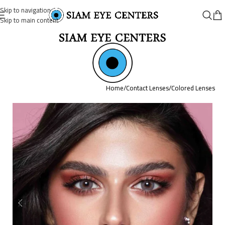
Skip to navigation
Skip to main content
Home
/
Contact Lenses
/
Colored Lenses