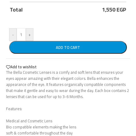
Total
1,550
EGP
-
+
ADD TO CART
Add to wishlist
The Bella Cosmetic Lenses is a comfy and soft lens that ensures your
eyes appear amazing with their elegant colors. Bella enhances the
appearance of the eye. It features organically compatible components
that make it gentle and easy to wear during the day. Each box contains 2
lenses that can be used for up to 3-6 Months.
Features:
Medical and Cosmetic Lens
Bio compatible elements making the lens
soft & comfortable throughout the day