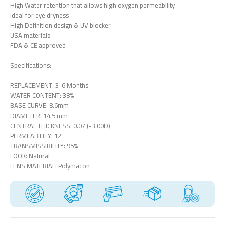
High Water retention that allows high oxygen permeability
Ideal for eye dryness
High Definition design & UV blocker
USA materials
FDA & CE approved
Specifications:
REPLACEMENT: 3-6 Months
WATER CONTENT: 38%
BASE CURVE: 8.6mm
DIAMETER: 14.5 mm
CENTRAL THICKNESS: 0.07 (-3.00D)
PERMEABILITY: 12
TRANSMISSIBILITY: 95%
LOOK: Natural
LENS MATERIAL: Polymacon