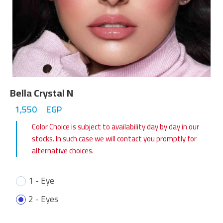
Bella Crystal N
1,550
EGP
Color Choice is subject to availability day by day in our
stocks. In such case we will contact you promptly for
alternative choices.
1 - Eye
2 - Eyes