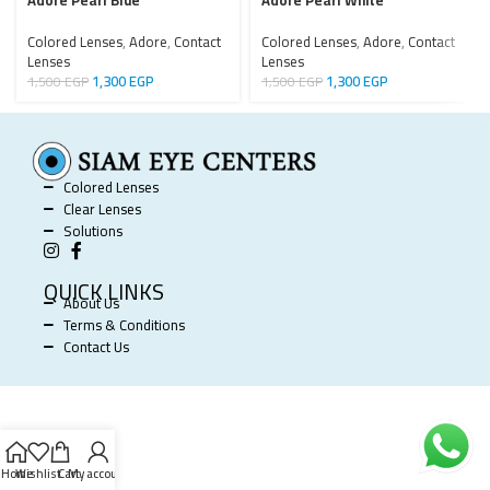
Adore Pearl Blue
Adore Pearl White
Colored Lenses
,
Adore
,
Contact
Colored Lenses
,
Adore
,
Contact
Lenses
Lenses
1,300
EGP
1,300
EGP
1,500
EGP
1,500
EGP
Colored Lenses
Clear Lenses
Solutions
QUICK LINKS
About Us
Terms & Conditions
Contact Us
SIAM EYE CENTERS @ 2025 POWERED BY
SOFTWORX
.
Home
Wishlist
Cart
My account