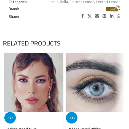
Categories:
bella
,
Bella
,
Colored Lenses
,
Contact Lenses
Brand:
Share:
RELATED PRODUCTS
-13%
-13%