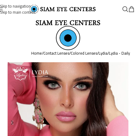
Skip to navigation
Skip to main content
Home
/
Contact Lenses
/
Colored Lenses
/
Lydia
/
Lydia - Daily