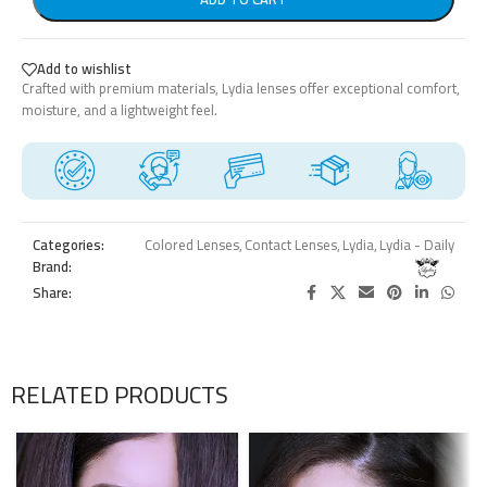
Add to wishlist
Crafted with premium materials, Lydia lenses offer exceptional comfort,
moisture, and a lightweight feel.
Categories:
Colored Lenses
,
Contact Lenses
,
Lydia
,
Lydia - Daily
Brand:
Share:
RELATED PRODUCTS