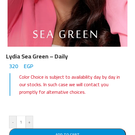
Lydia Sea Green – Daily
320
EGP
Color Choice is subject to availability day by day in
our stocks. In such case we will contact you
promptly for alternative choices.
-
+
ADD TO CART