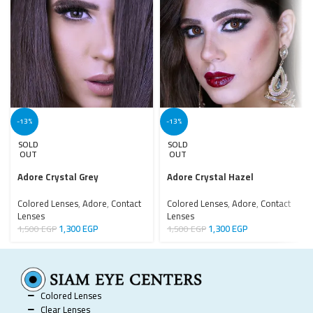
-13%
-13%
SOLD
SOLD
OUT
OUT
Adore Crystal Grey
Adore Crystal Hazel
Colored Lenses
,
Adore
,
Contact
Colored Lenses
,
Adore
,
Contact
Lenses
Lenses
1,300
EGP
1,300
EGP
1,500
EGP
1,500
EGP
Colored Lenses
Clear Lenses