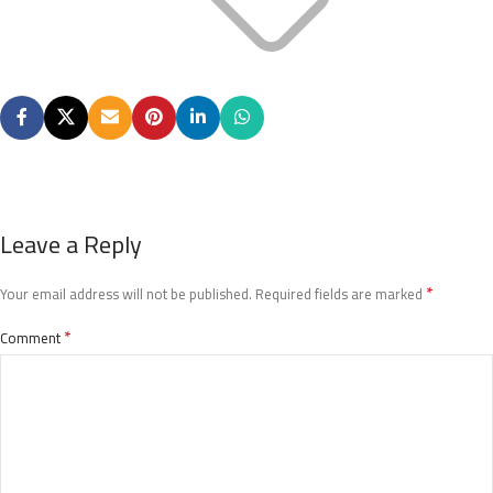
Leave a Reply
*
Your email address will not be published.
Required fields are marked
*
Comment