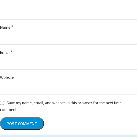
*
Name
*
Email
Website
Save my name, email, and website in this browser for the next time I
comment.