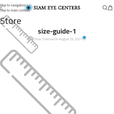
Skip to navigation
Skip to main content
Store
size-guide-1
0
Omar Soliman
On August 26, 2021