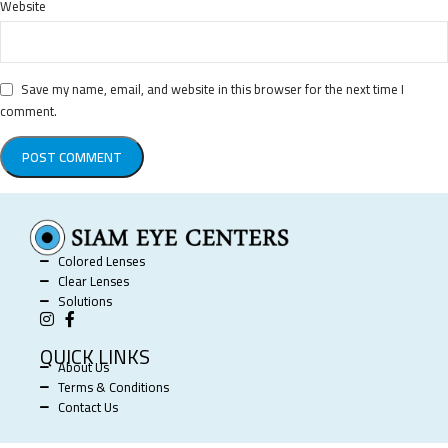
Website
Save my name, email, and website in this browser for the next time I
comment.
Colored Lenses
Clear Lenses
Solutions
QUICK LINKS
About Us
Terms & Conditions
Contact Us