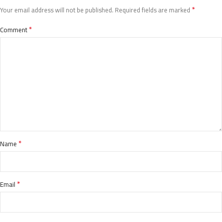
*
Your email address will not be published.
Required fields are marked
*
Comment
*
Name
*
Email