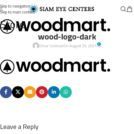
Skip to navigation
Skip to main content
Store
wood-logo-dark
0
Omar Soliman
On August 26, 2021
Leave a Reply