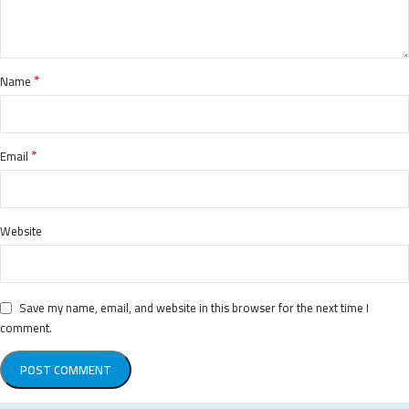
*
Name
*
Email
Website
Save my name, email, and website in this browser for the next time I
comment.