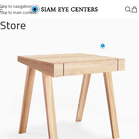
Skip to navigation
Skip to main content
Store
wooden-single-drawer-1
0
Omar Soliman
On August 26, 2021