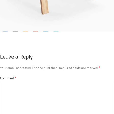
Leave a Reply
*
Your email address will not be published.
Required fields are marked
*
Comment