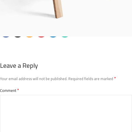
Leave a Reply
*
Your email address will not be published.
Required fields are marked
*
Comment