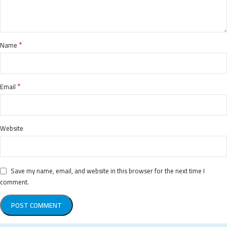
*
Name
*
Email
Website
Save my name, email, and website in this browser for the next time I
comment.