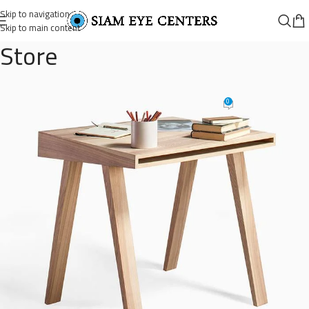
Skip to navigation
Skip to main content
Store
wooden-single-drawer-3
0
Omar Soliman
On August 26, 2021