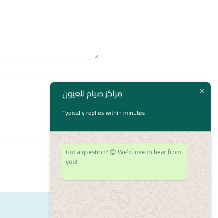
مراكز صيام للعيون
Typically replies within minutes
Got a question? 😊 We’d love to hear from
you!