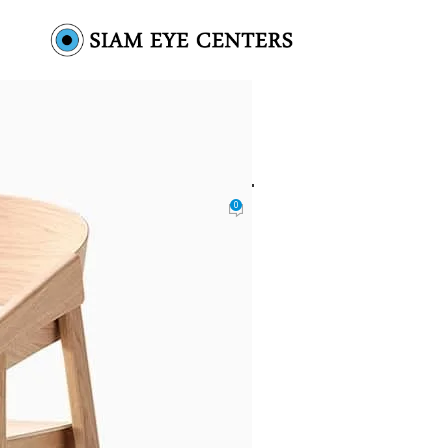
den-single-drawer-4
0
 by
Omar Soliman
On August 26, 2021