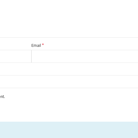
*
Email
nt.