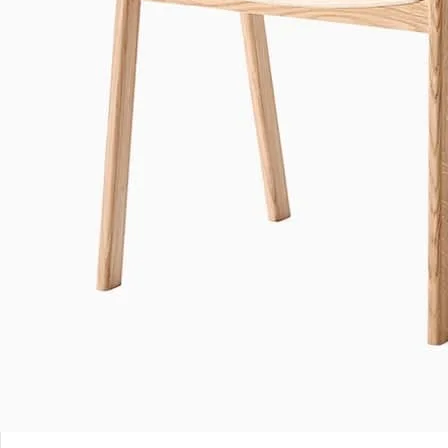
Leave a Reply
*
Your email address will not be published.
Required fields are marked
*
Comment