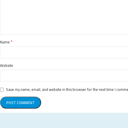
*
Name
Website
Save my name, email, and website in this browser for the next time I comme