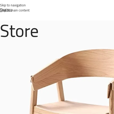
Skip to navigation
MENU
Skip to main content
Store
woo
Posted