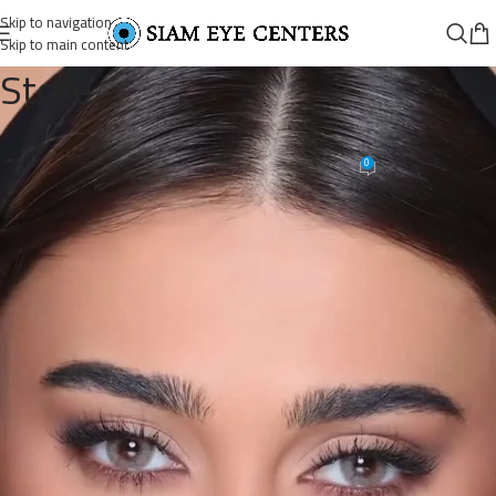
Skip to navigation
Skip to main content
Store
1304929191021334_3303027406
0
Siam Eye Centers
On June 19, 2026