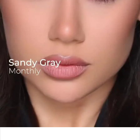
Leave a Reply
*
Your email address will not be published.
Required fields are marked
*
Comment