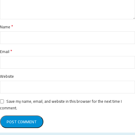
*
Name
*
Email
Website
Save my name, email, and website in this browser for the next time I
comment.