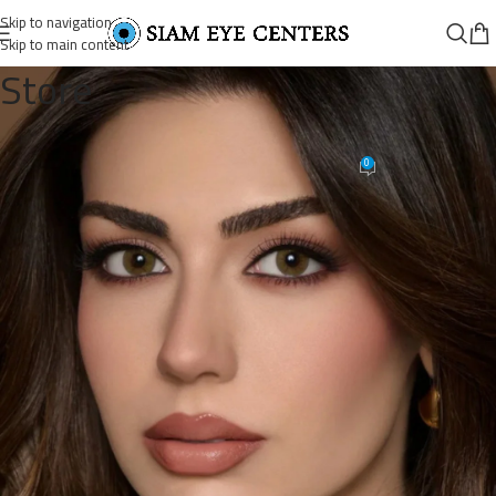
Skip to navigation
Skip to main content
Store
18477197830101597_4768661729
0
Siam Eye Centers
On June 19, 2026