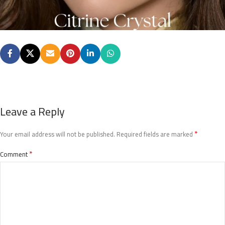
Leave a Reply
*
Your email address will not be published.
Required fields are marked
*
Comment