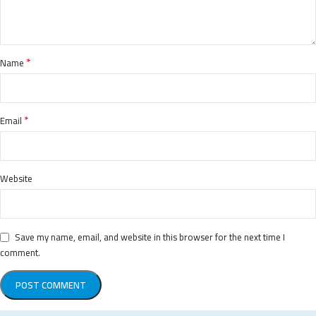
*
Name
*
Email
Website
Save my name, email, and website in this browser for the next time I
comment.