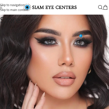
Skip to navigation
Skip to main content
Store
18478509949101597_8416028128
0
Siam Eye Centers
On June 19, 2026