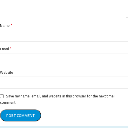
*
Name
*
Email
Website
Save my name, email, and website in this browser for the next time I
comment.