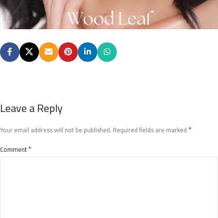
Leave a Reply
*
Your email address will not be published.
Required fields are marked
*
Comment