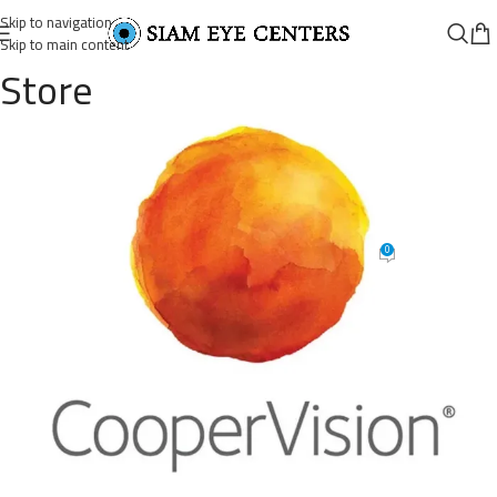
Skip to navigation
Skip to main content
Store
75672-18-
477824e9b555d274bd158000a42c
682×608
0
Siam Eye Centers
On November 10, 2025