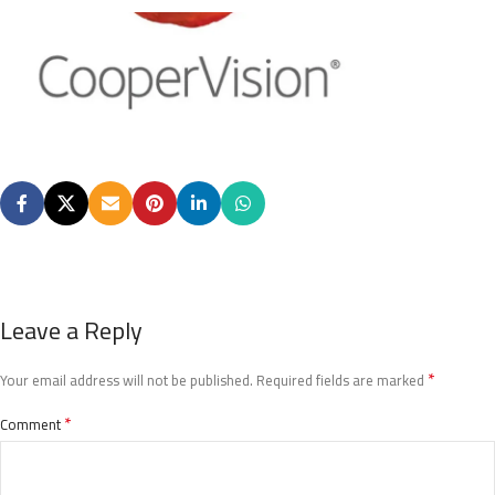
Leave a Reply
*
Your email address will not be published.
Required fields are marked
*
Comment