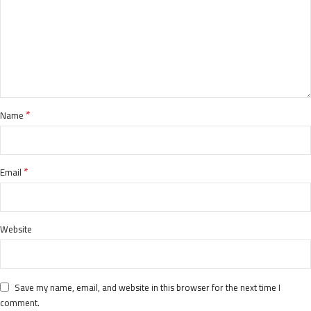
*
Name
*
Email
Website
Save my name, email, and website in this browser for the next time I
comment.