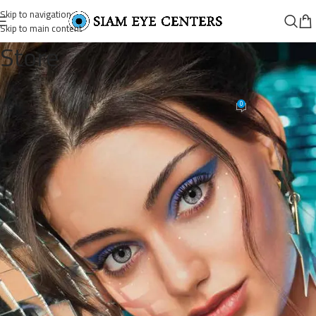
Skip to navigation
Skip to main content
Store
BL_CATALOGUE_View only
0
Siam Eye Centers
On October 11, 2025