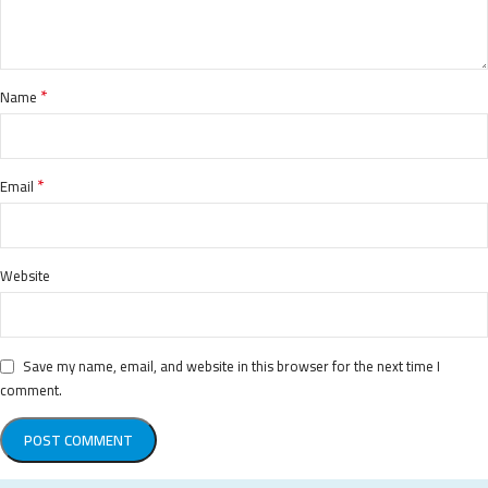
*
Name
*
Email
Website
Save my name, email, and website in this browser for the next time I
comment.