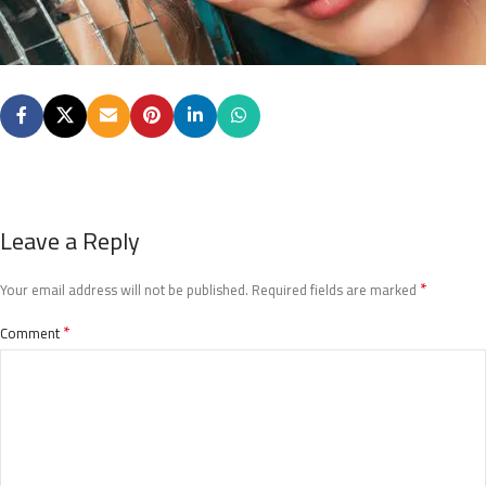
Leave a Reply
*
Your email address will not be published.
Required fields are marked
*
Comment