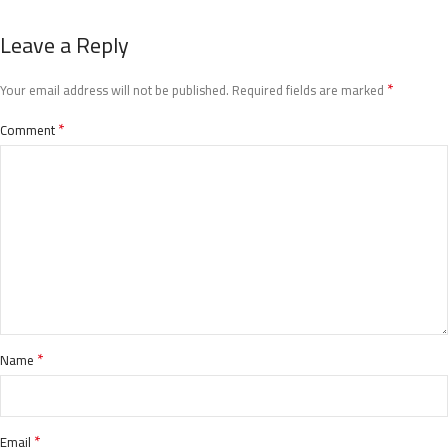
Leave a Reply
*
Your email address will not be published.
Required fields are marked
*
Comment
*
Name
*
Email