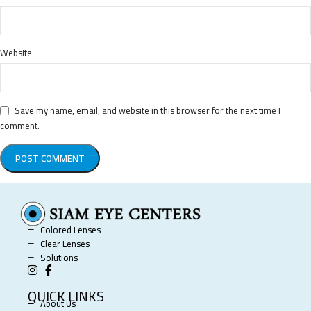
Website
Save my name, email, and website in this browser for the next time I
comment.
Colored Lenses
Clear Lenses
Solutions
QUICK LINKS
About Us