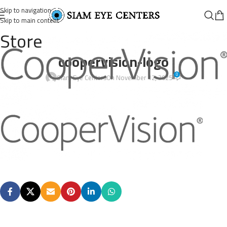
Skip to navigation
Skip to main content
Store
coopervision-logo
0
Siam Eye Centers
On November 12, 2025