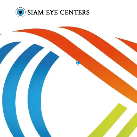
IMG_9441 copy
0
Siam Eye Centers
On November 11, 2025