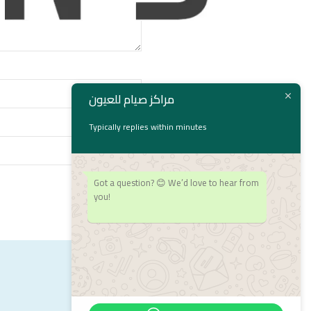
مراكز صيام للعيون
Typically replies within minutes
Got a question? 😊 We’d love to hear from
you!