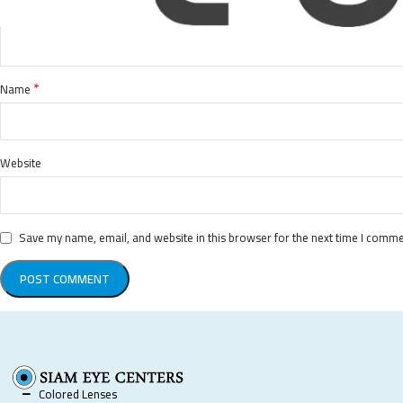
*
Name
Website
Save my name, email, and website in this browser for the next time I comme
Colored Lenses