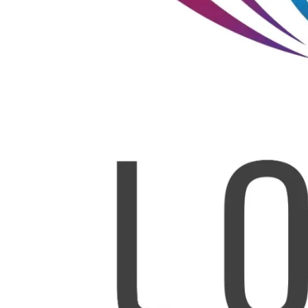
Leave a Reply
*
Your email address will not be published.
Required fields are marked
*
Comment