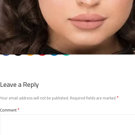
Leave a Reply
*
Your email address will not be published.
Required fields are marked
*
Comment