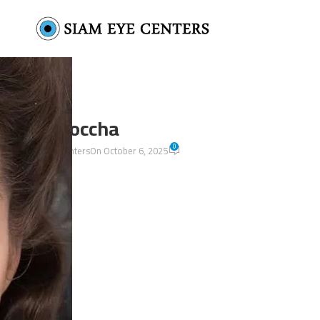
La moccha
0
by
Siam Eye Centers
On October 6, 2025