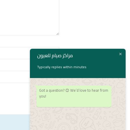
مراكز صيام للعيون
Typically replies within minutes
Got a question? 😊 We’d love to hear from
you!