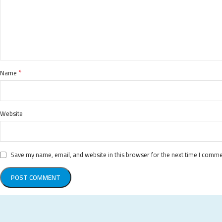
*
Name
Website
Save my name, email, and website in this browser for the next time I comme