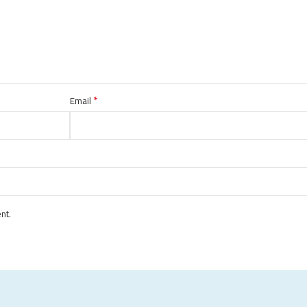
*
Email
nt.