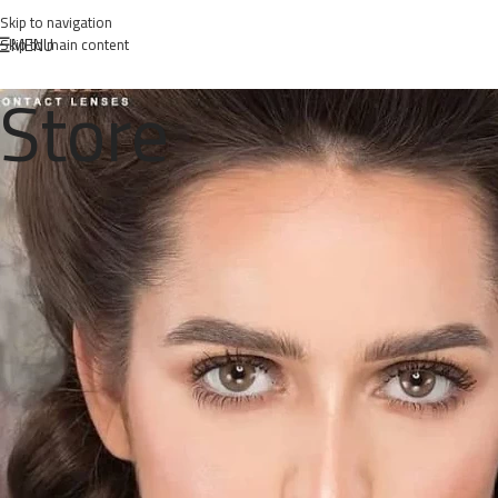
Skip to navigation
MENU
Skip to main content
Store
Posted 