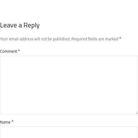
Leave a Reply
*
Your email address will not be published.
Required fields are marked
*
Comment
*
Name