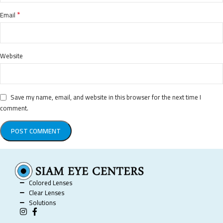
*
Email
Website
Save my name, email, and website in this browser for the next time I
comment.
Colored Lenses
Clear Lenses
Solutions