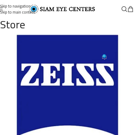
Skip to navigation
Skip to main content
Store
Lenses-Vibes-Clear-Lenses-Zeiss-
Category
0
Siam Eye Centers
On November 7, 2025