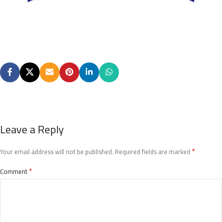
Leave a Reply
*
Your email address will not be published.
Required fields are marked
*
Comment