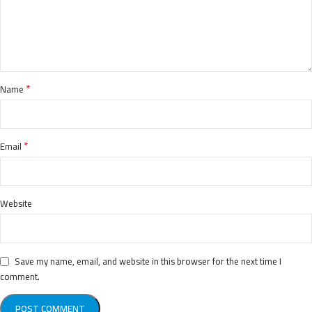
*
Name
*
Email
Website
Save my name, email, and website in this browser for the next time I
comment.