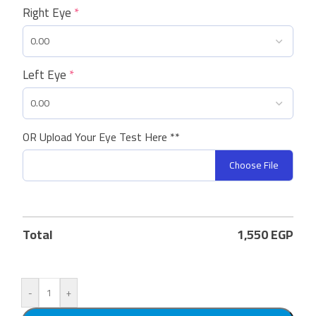
Right Eye
*
Left Eye
*
OR Upload Your Eye Test Here **
Choose File
Total
1,550
EGP
-
+