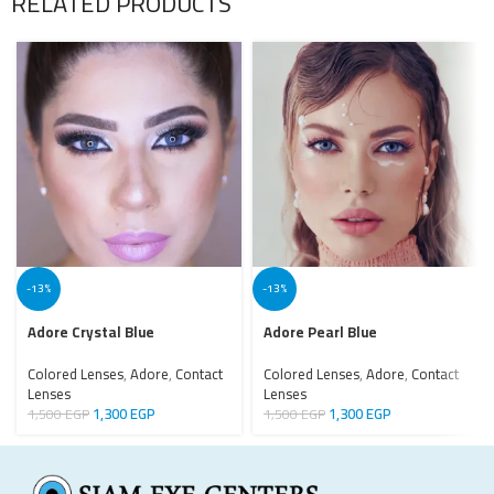
RELATED PRODUCTS
-13%
-13%
Adore Crystal Blue
Adore Pearl Blue
Colored Lenses
,
Adore
,
Contact
Colored Lenses
,
Adore
,
Contact
Lenses
Lenses
1,300
EGP
1,300
EGP
1,500
EGP
1,500
EGP