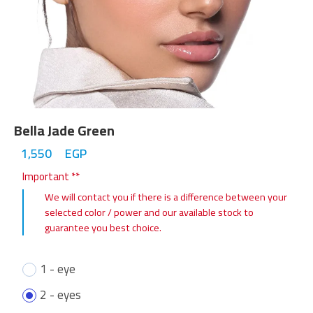
Bella Jade Green
1,550
EGP
Important **
We will contact you if there is a difference between your
selected color / power and our available stock to
guarantee you best choice.
1 - eye
2 - eyes