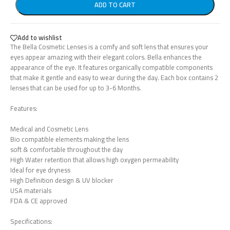
ADD TO CART
Add to wishlist
The Bella Cosmetic Lenses is a comfy and soft lens that ensures your
eyes appear amazing with their elegant colors. Bella enhances the
appearance of the eye. It features organically compatible components
that make it gentle and easy to wear during the day. Each box contains 2
lenses that can be used for up to 3-6 Months.
Features:
Medical and Cosmetic Lens
Bio compatible elements making the lens
soft & comfortable throughout the day
High Water retention that allows high oxygen permeability
Ideal for eye dryness
High Definition design & UV blocker
USA materials
FDA & CE approved
Specifications: