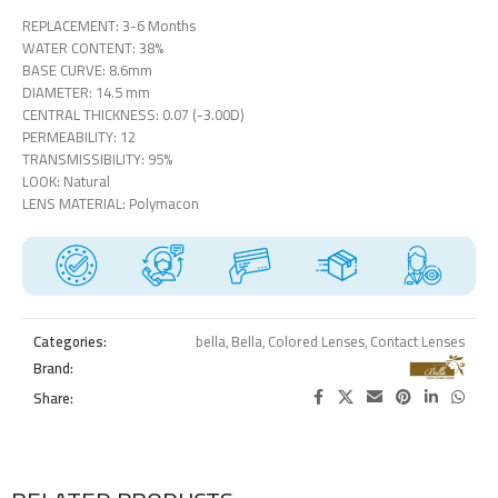
REPLACEMENT: 3-6 Months
WATER CONTENT: 38%
BASE CURVE: 8.6mm
DIAMETER: 14.5 mm
CENTRAL THICKNESS: 0.07 (-3.00D)
PERMEABILITY: 12
TRANSMISSIBILITY: 95%
LOOK: Natural
LENS MATERIAL: Polymacon
Categories:
bella
,
Bella
,
Colored Lenses
,
Contact Lenses
Brand:
Share: