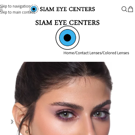
Skip to navigation
Skip to main content
Home
/
Contact Lenses
/
Colored Lenses