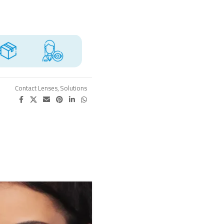
Contact Lenses
,
Solutions