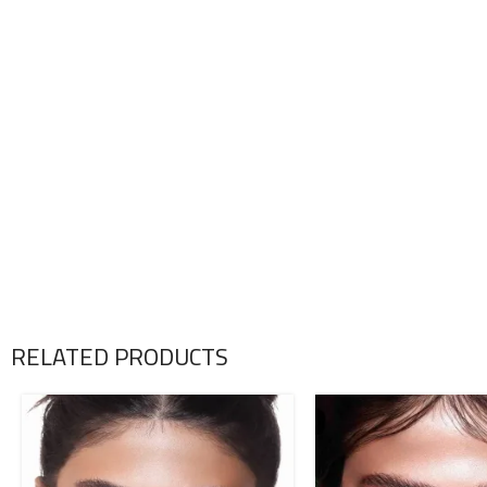
RELATED PRODUCTS