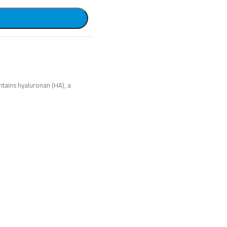
ntains hyaluronan (HA), a