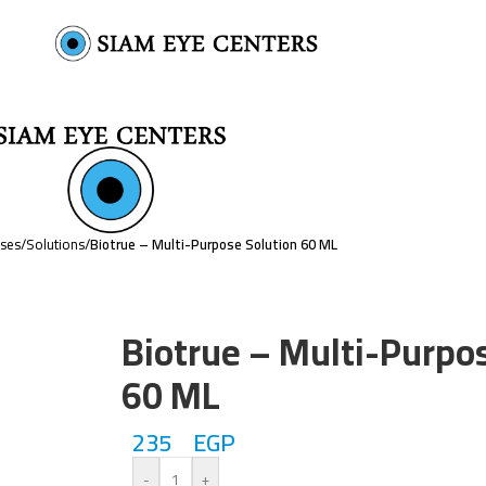
nses
/
Solutions
/
Biotrue – Multi-Purpose Solution 60 ML
Biotrue – Multi-Purpo
60 ML
235
EGP
-
+