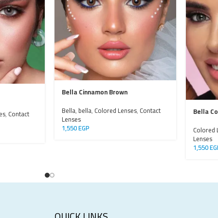
Bella Cinnamon Brown
Bella
,
bella
,
Colored Lenses
,
Contact
Bella C
es
,
Contact
Lenses
1,550
EGP
Colored 
Lenses
1,550
EG
QUICK LINKS