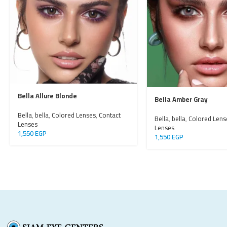
Bella Allure Blonde
Bella Amber Gray
Bella
,
bella
,
Colored Lenses
,
Contact
Bella
,
bella
,
Colored Lens
Lenses
Lenses
1,550
EGP
1,550
EGP