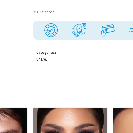
pH Balanced
Categories:
Share: