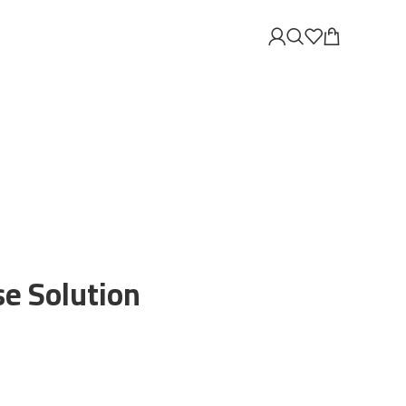
se Solution