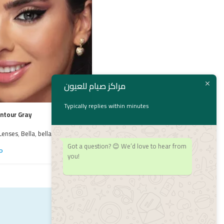
مراكز صيام للعيون
Typically replies within minutes
ontour Gray
Bella Radiant Hazelnut
Lenses
,
Bella
,
bella
,
Contact
Bella
,
bella
,
Colored Lenses
,
Contact
Got a question? 😊 We’d love to hear from
Lenses
P
1,550
EGP
you!