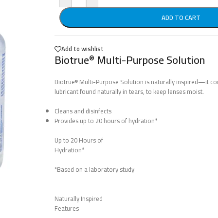
ADD TO CART
Add to wishlist
Biotrue
Multi-Purpose Solution
®
Biotrue
Multi-Purpose Solution is naturally inspired—it co
®
lubricant found naturally in tears, to keep lenses moist.
Cleans and disinfects
Provides up to 20 hours of hydration*
Up to 20 Hours of
Hydration*
*Based on a laboratory study
Naturally Inspired
Features