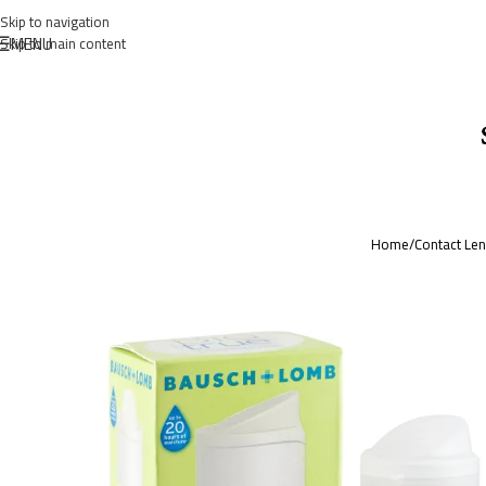
Skip to navigation
MENU
Skip to main content
Home
/
Contact Le