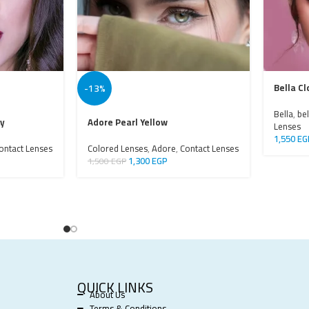
-13%
Bella Cl
Bella
,
bel
ay
Adore Pearl Yellow
Lenses
1,550
EG
ontact Lenses
Colored Lenses
,
Adore
,
Contact Lenses
1,300
EGP
1,500
EGP
QUICK LINKS
About Us
Terms & Conditions