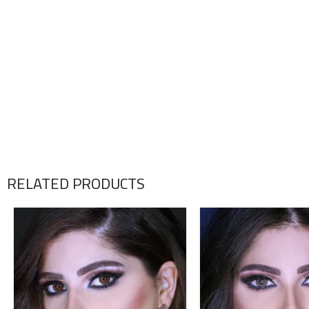
RELATED PRODUCTS