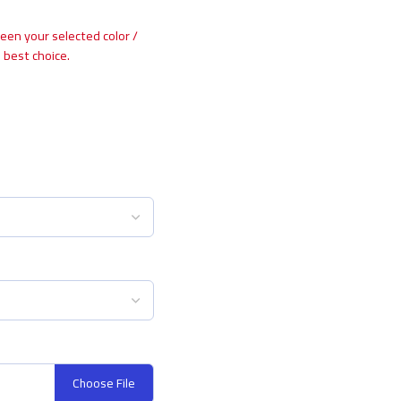
ween your selected color /
 best choice.
Choose File