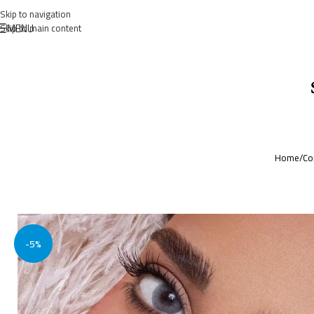
Skip to navigation
MENU
Skip to main content
Home
/
Co
-5%