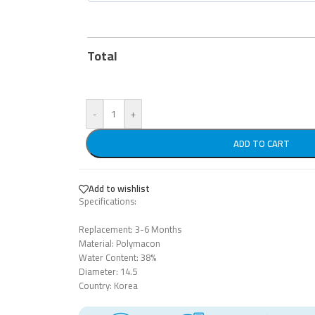
Total
-
+
ADD TO CART
Add to wishlist
Specifications:
Replacement: 3-6 Months
Material: Polymacon
Water Content: 38%
Diameter: 14.5
Country: Korea