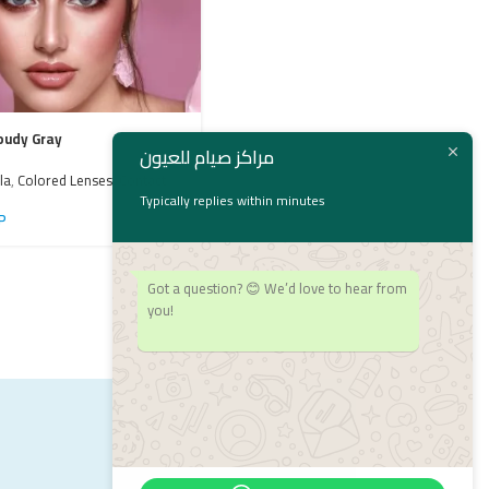
oudy Gray
Bella Emerald Green
مراكز صيام للعيون
la
,
Colored Lenses
,
Contact
Bella
,
bella
,
Colored Lenses
,
Contact
Lenses
Typically replies within minutes
P
1,550
EGP
Got a question? 😊 We’d love to hear from
you!