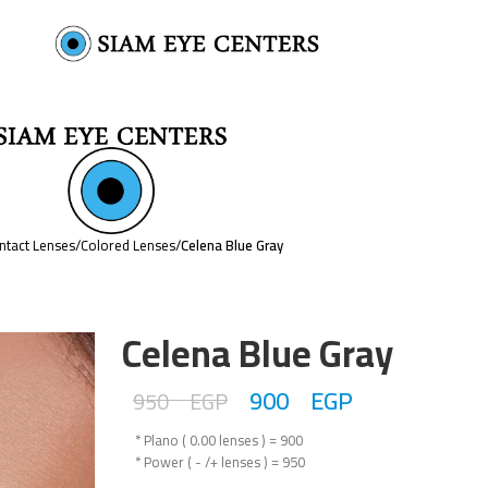
ntact Lenses
/
Colored Lenses
/
Celena Blue Gray
Celena Blue Gray
900
EGP
950
EGP
* Plano ( 0.00 lenses ) = 900
* Power ( - /+ lenses ) = 950