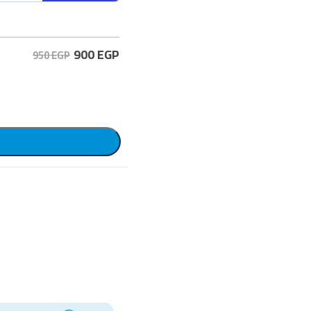
900
EGP
950 EGP