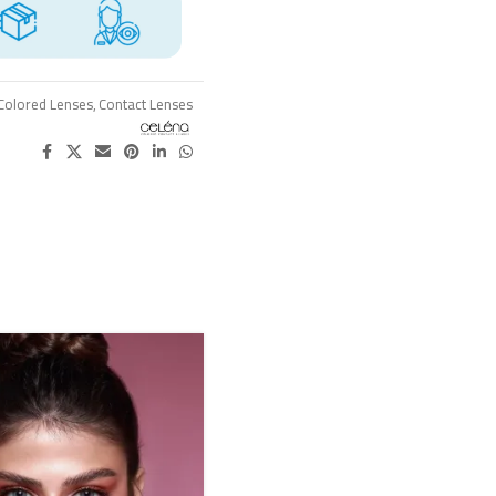
Colored Lenses
,
Contact Lenses