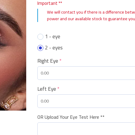
Important **
We will contact you if there is a difference bet
power and our available stock to guarantee you
1 - eye
2 - eyes
Right Eye
*
Left Eye
*
OR Upload Your Eye Test Here **