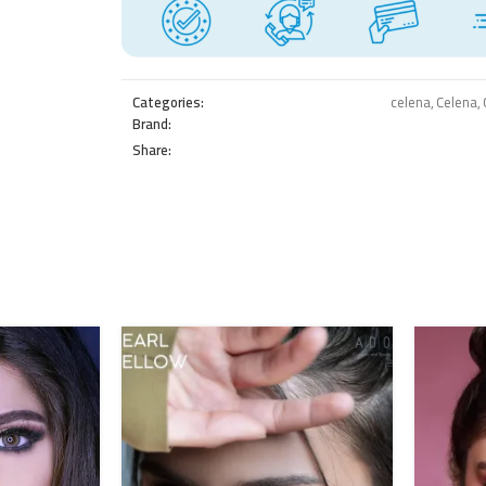
Categories:
celena
,
Celena
,
Brand:
Share: