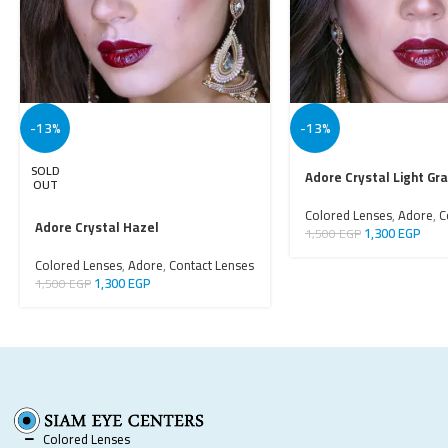
-13%
-13%
SOLD
Adore Crystal Light Gr
OUT
Colored Lenses
,
Adore
,
C
Adore Crystal Hazel
1,300
EGP
1,500
EGP
Colored Lenses
,
Adore
,
Contact Lenses
1,300
EGP
1,500
EGP
Colored Lenses