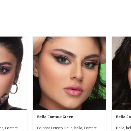
Bella Contour Green
Bella C
es
,
Contact
Colored Lenses
,
Bella
,
bella
,
Contact
Bella
,
bel