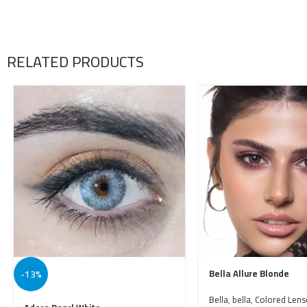
RELATED PRODUCTS
-13%
Bella Allure Blonde
Bella
,
bella
,
Colored Lens