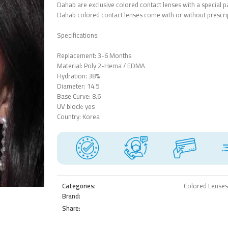
Dahab are exclusive colored contact lenses with a special pa
Dahab colored contact lenses come with or without prescri
Specifications:
Replacement: 3-6 Months
Material: ‎Poly 2-Hema / EDMA‎
Hydration: 38%
Diameter: 14.5
Base Curve: 8.6
UV block: yes
Country: Korea
Categories:
Colored Lenses
Brand:
Share: