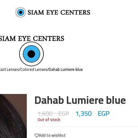
act Lenses
/
Colored Lenses
/
Dahab Lumiere blue
Dahab Lumiere blue
1,350
EGP
1,600
EGP
Out of stock
Add to wishlist