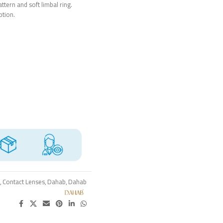
ttern and soft limbal ring.
ption.
,
Contact Lenses
,
Dahab
,
Dahab