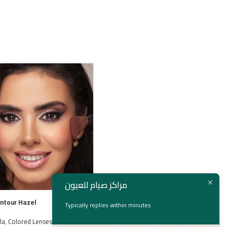
مراكز صيام للعيون
ontour Hazel
Bella Gray Beige
Typically replies within minutes
la
,
Colored Lenses
,
Contact
Bella
,
bella
,
Colored Lenses
,
Contact