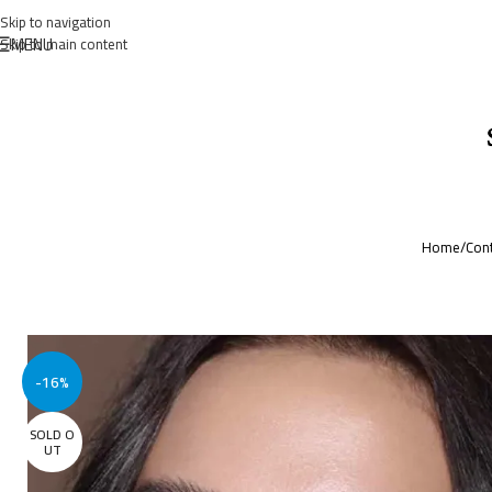
Skip to navigation
MENU
Skip to main content
Home
/
Cont
-16%
SOLD O
UT