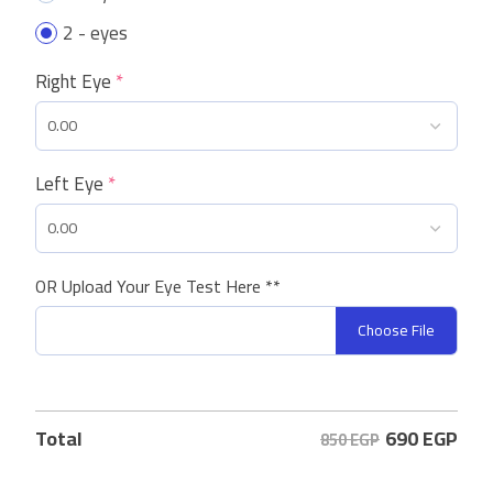
2 - eyes
Right Eye
*
Left Eye
*
OR Upload Your Eye Test Here **
Choose File
690
EGP
Total
850 EGP