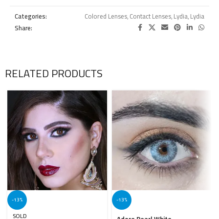
Categories:
Colored Lenses
,
Contact Lenses
,
Lydia
,
Lydia
Share:
RELATED PRODUCTS
-13%
-13%
SOLD