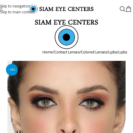
Skip to navigation
Skip to main content
Home
/
Contact Lenses
/
Colored Lenses
/
Lydia
/
Lydia
-19%