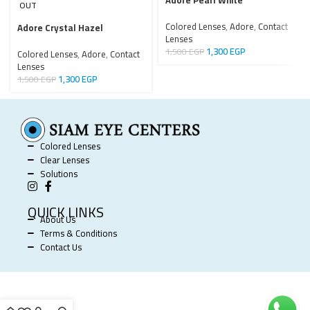
Adore Pearl White
OUT
Colored Lenses
,
Adore
,
Contact
Adore Crystal Hazel
Lenses
1,300
EGP
1,500
EGP
Colored Lenses
,
Adore
,
Contact
Lenses
1,300
EGP
1,500
EGP
Colored Lenses
Clear Lenses
Solutions
QUICK LINKS
About Us
Terms & Conditions
Contact Us
SIAM EYE CENTERS @ 2025 POWERED BY
SOFTWORX
.