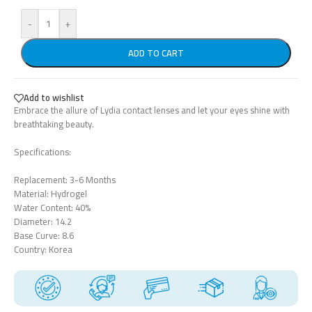
-
+
ADD TO CART
Add to wishlist
Embrace the allure of Lydia contact lenses and let your eyes shine with
breathtaking beauty.
Specifications:
Replacement: 3-6 Months
Material: Hydrogel
Water Content: 40%
Diameter: 14.2
Base Curve: 8.6
Country: Korea