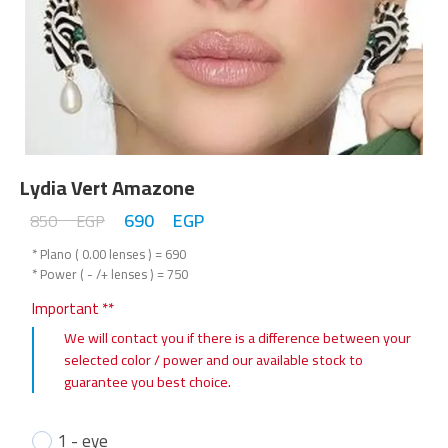
Lydia Vert Amazone
690
EGP
850
EGP
* Plano ( 0.00 lenses ) = 690
* Power ( - /+ lenses ) = 750
Important **
We will contact you if there is a difference between your
selected color / power and our available stock to
guarantee you best choice.
1 - eye