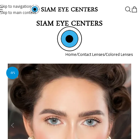
Skip to navigation
Skip to main content
Home
/
Contact Lenses
/
Colored Lenses
-9%