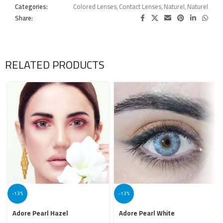
Categories:
Colored Lenses
,
Contact Lenses
,
Naturel
,
Naturel
Share:
RELATED PRODUCTS
-13%
-13%
Adore Pearl Hazel
Adore Pearl White