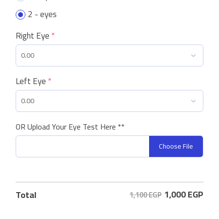
2 - eyes
Right Eye
*
Left Eye
*
OR Upload Your Eye Test Here **
Choose File
1,000
EGP
Total
1,100 EGP