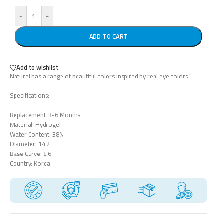
-
+
ADD TO CART
Add to wishlist
Naturel has a range of beautiful colors inspired by real eye colors.
Specifications:
Replacement: 3-6 Months
Material: Hydrogel
Water Content: 38%
Diameter: 14.2
Base Curve: 8.6
Country: Korea