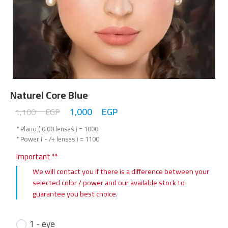
Naturel Core Blue
1,000
EGP
1,100
EGP
* Plano ( 0.00 lenses ) = 1000
* Power ( - /+ lenses ) = 1100
Important **
We will contact you if there is a difference between your
selected color / power and our available stock to
guarantee you best choice.
1 - eye