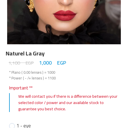
Naturel La Gray
1,000
EGP
1,100
EGP
* Plano ( 0.00 lenses ) = 1000
* Power ( - /+ lenses ) = 1100
Important **
We will contact you if there is a difference between your
selected color / power and our available stock to
guarantee you best choice.
1 - eye