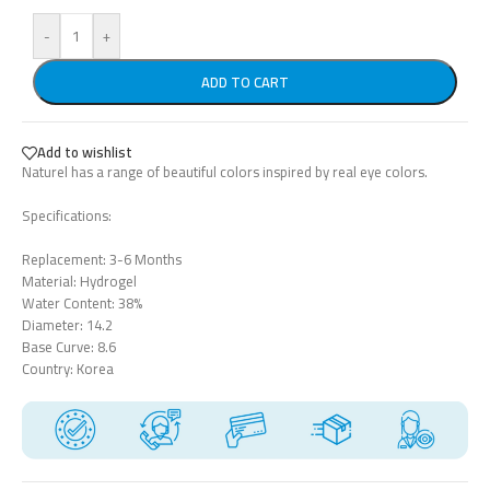
-
+
ADD TO CART
Add to wishlist
Naturel has a range of beautiful colors inspired by real eye colors.
Specifications:
Replacement: 3-6 Months
Material: Hydrogel
Water Content: 38%
Diameter: 14.2
Base Curve: 8.6
Country: Korea