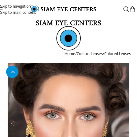
Skip to navigation
Skip to main content
Home
/
Contact Lenses
/
Colored Lenses
-9%