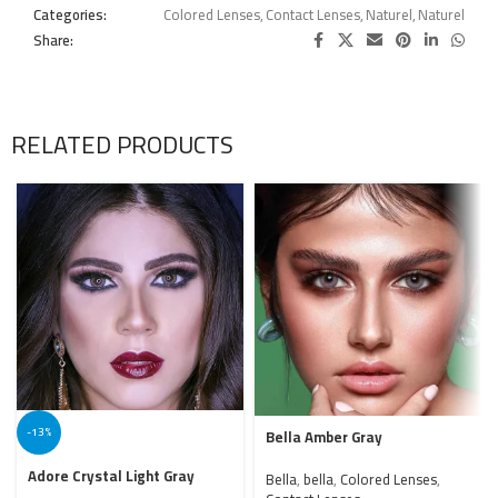
Categories:
Colored Lenses
,
Contact Lenses
,
Naturel
,
Naturel
Share:
RELATED PRODUCTS
-13%
Bella Amber Gray
Adore Crystal Light Gray
Bella
,
bella
,
Colored Lenses
,