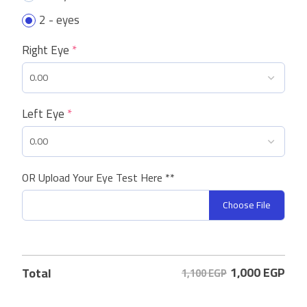
2 - eyes
Right Eye
*
Left Eye
*
OR Upload Your Eye Test Here **
Choose File
1,000
EGP
Total
1,100 EGP