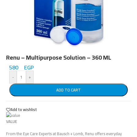
Renu – Multipurpose Solution – 360 ML
580
EGP
-
+
ADD TO CART
Add to wishlist
VALUE
From the Eye Care Experts at
Bausch + Lomb,
Renu offers everyday