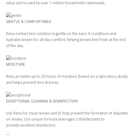
value and is used by over 1 million households nationwide.
GENTLE & COMFORTABLE
Renu contact lens solution is gentle on the eyes. It conditions and
hydrates lenses for all day comfort, helping lenses feel fresh at the end
of the day.
MOISTURE
Renu provides up to 20 hours of moisture (based on a laboratory study)
and helps prevent lens dryness.
EXCEPTIONAL CLEANING & DISINFECTION
Use Renu for clean lenses and to help prevent the formation of deposits
on lenses. Our unique formula leverages 3 disinfectants to
provide excellent disinfection.