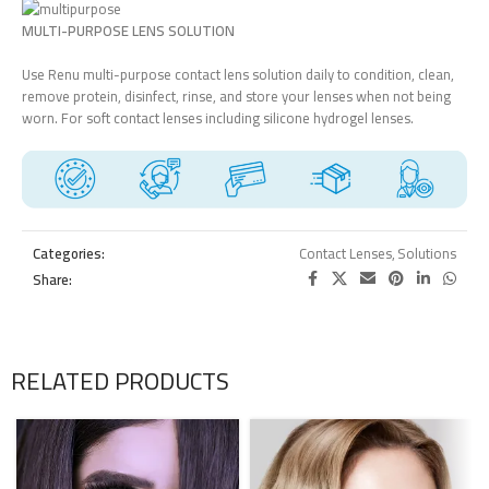
MULTI-PURPOSE LENS SOLUTION
Use Renu multi-purpose contact lens solution daily to condition, clean,
remove protein, disinfect, rinse, and store your lenses when not being
worn. For soft contact lenses including silicone hydrogel lenses.
Categories:
Contact Lenses
,
Solutions
Share:
RELATED PRODUCTS