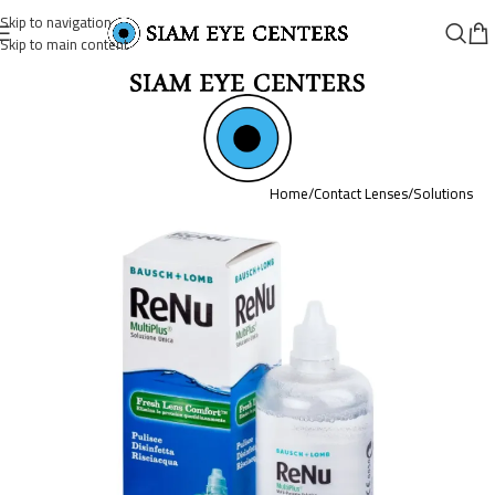
Skip to navigation
Skip to main content
Home
/
Contact Lenses
/
Solutions