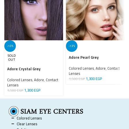
-13%
-13%
SOLD
Adore Pearl Grey
OUT
Colored Lenses
,
Adore
,
Contact
Adore Crystal Grey
Lenses
1,300
EGP
1,500
EGP
Colored Lenses
,
Adore
,
Contact
Lenses
1,300
EGP
1,500
EGP
Colored Lenses
Clear Lenses