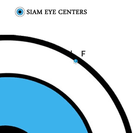
SIAM EYE CENTERS – لوجو _ F
0
Siam Eye Centers
On November 18, 2025