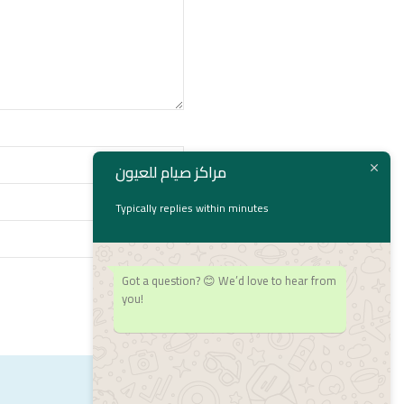
مراكز صيام للعيون
Typically replies within minutes
Got a question? 😊 We’d love to hear from
you!