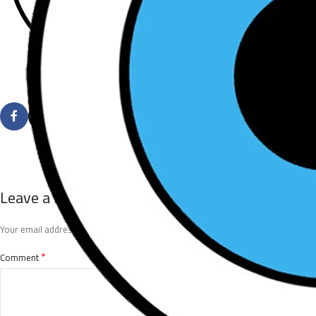
Leave a Reply
*
Your email address will not be published.
Required fields are marked
*
Comment