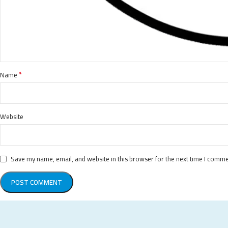
*
Name
Website
Save my name, email, and website in this browser for the next time I comme