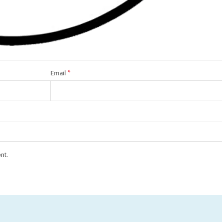
*
Email
nt.