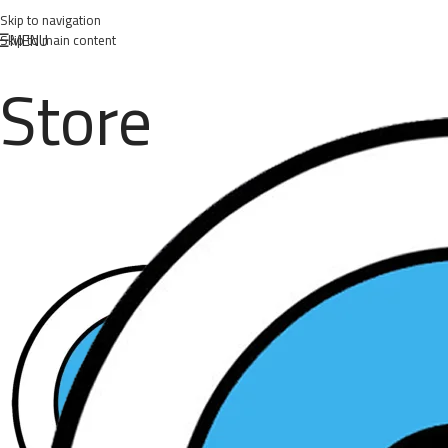
Skip to navigation
MENU
Skip to main content
Store
Posted by