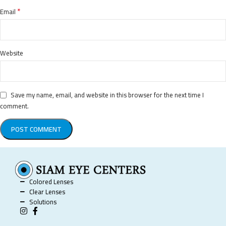
*
Email
Website
Save my name, email, and website in this browser for the next time I
comment.
Colored Lenses
Clear Lenses
Solutions