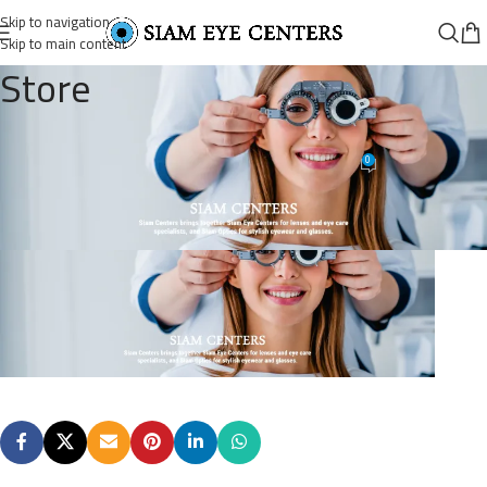
Skip to navigation
Skip to main content
Store
Slider-90-1
0
Siam Eye Centers
On October 7, 2025