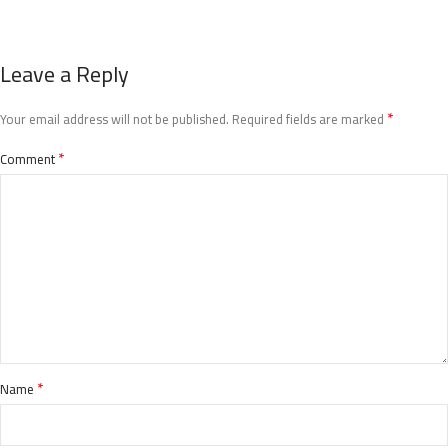
Leave a Reply
*
Your email address will not be published.
Required fields are marked
*
Comment
*
Name