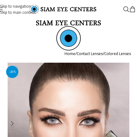
Skip to navigation
Skip to main content
Home
/
Contact Lenses
/
Colored Lenses
-20%