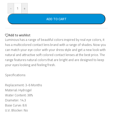
-
+
ADD TO CART
Add to wishlist
Luminous has a range of beautiful colors inspired by real eye colors, it
has a multicolored contact lens brand with a range of shades. Now you
can match your eye color with your dress style and get a new look with
natural and attractive soft colored contact lenses at the best price. The
range features natural colors that are bright and are designed to keep
your eyes looking and feeling fresh.
Specifications:
Replacement: 3-6 Months
Material: Hydrogel
Water Content: 38%
Diameter: 14.3
Base Curve: 8.6
U.V. Blocker: No