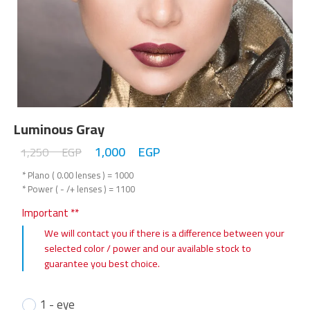
Luminous Gray
1,000
EGP
1,250
EGP
* Plano ( 0.00 lenses ) = 1000
* Power ( - /+ lenses ) = 1100
Important **
We will contact you if there is a difference between your
selected color / power and our available stock to
guarantee you best choice.
1 - eye