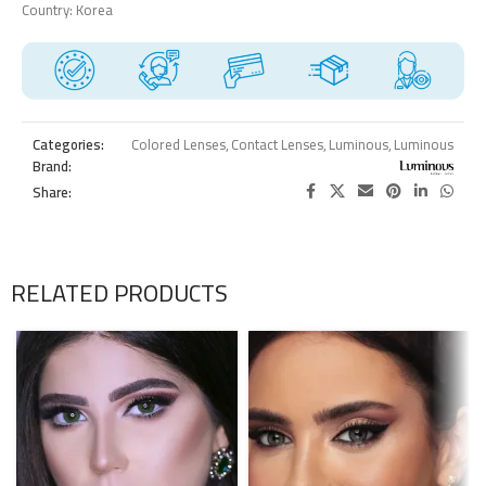
Country: Korea
Categories:
Colored Lenses
,
Contact Lenses
,
Luminous
,
Luminous
Brand:
Share:
RELATED PRODUCTS