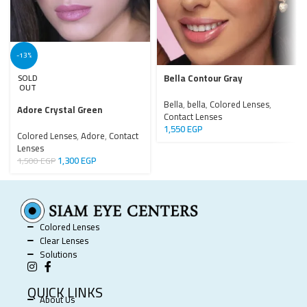
-13%
Bella Contour Gray
SOLD
OUT
Bella
,
bella
,
Colored Lenses
,
Adore Crystal Green
Contact Lenses
1,550
EGP
Colored Lenses
,
Adore
,
Contact
Lenses
1,300
EGP
1,500
EGP
Colored Lenses
Clear Lenses
Solutions
QUICK LINKS
About Us