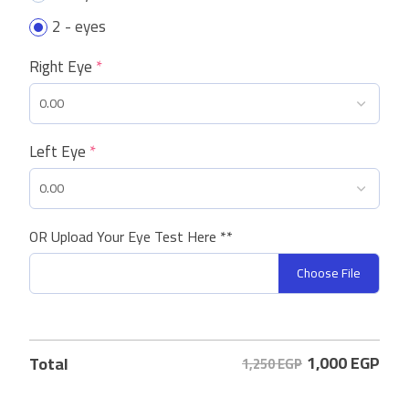
2 - eyes
Right Eye
*
Left Eye
*
OR Upload Your Eye Test Here **
Choose File
1,000
EGP
Total
1,250 EGP